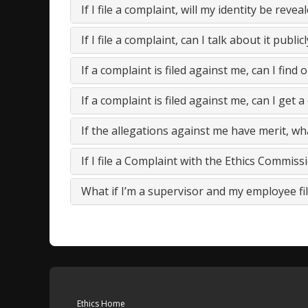
If I file a complaint, will my identity be revea
If I file a complaint, can I talk about it publicl
If a complaint is filed against me, can I find o
If a complaint is filed against me, can I get a 
If the allegations against me have merit, wh
If I file a Complaint with the Ethics Commis
What if I’m a supervisor and my employee fil
Ethics Home