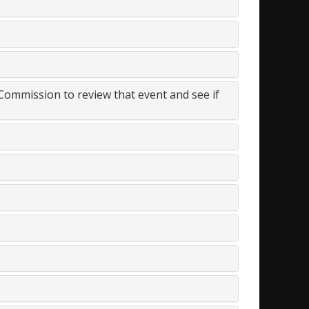
 Commission to review that event and see if