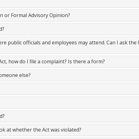
on or Formal Advisory Opinion?
d?
here public officials and employees may attend. Can I ask the
Act, how do I file a complaint? Is there a form?
someone else?
d?
k at whether the Act was violated?