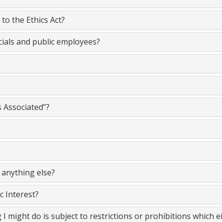
to the Ethics Act?
cials and public employees?
s Associated”?
 anything else?
c Interest?
 I might do is subject to restrictions or prohibitions which 