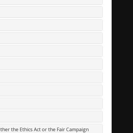
either the Ethics Act or the Fair Campaign