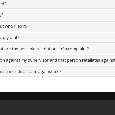
led?
y?
ut who filed it?
copy of it?
at are the possible resolutions of a complaint?
sion against my supervisor and that person retaliates agains
es a meritless claim against me?