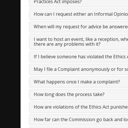
Practices Act imposes?
How can I request either an Informal Opini
When will my request for advice be answere
I want to host an event, like a reception, w
there are any problems with it?
If I believe someone has violated the Ethics 
May I file a Complaint anonymously or for 
What happens once I make a complaint?
How long does the process take?
How are violations of the Ethics Act punishe
How far can the Commission go back and loo