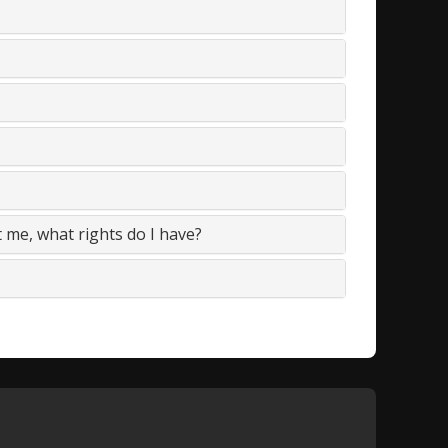
t me, what rights do I have?