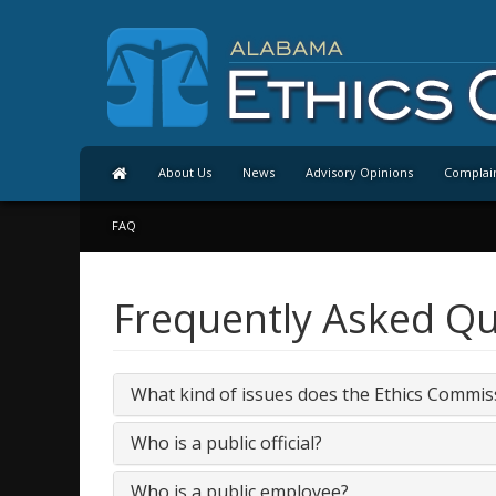
About Us
News
Advisory Opinions
Complai
FAQ
Frequently Asked Qu
What kind of issues does the Ethics Commis
Who is a public official?
Who is a public employee?