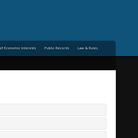
of Economic Interests
Public Records
Law & Rules