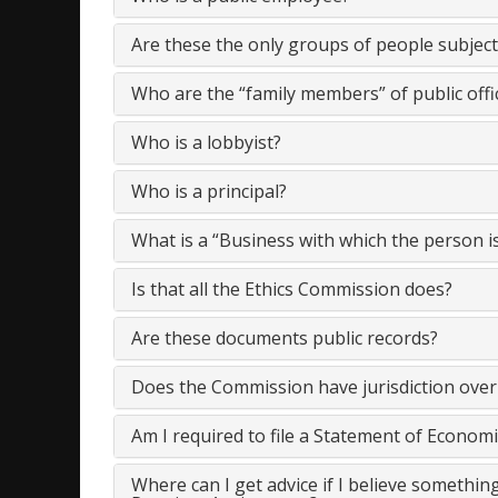
Are these the only groups of people subject 
Who are the “family members” of public offi
Who is a lobbyist?
Who is a principal?
What is a “Business with which the person i
Is that all the Ethics Commission does?
Are these documents public records?
Does the Commission have jurisdiction over
Am I required to file a Statement of Economi
Where can I get advice if I believe something