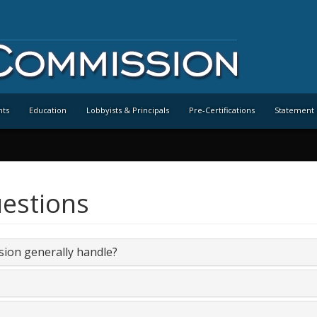
nts
Education
Lobbyists & Principals
Pre-Certifications
Statement 
estions
sion generally handle?