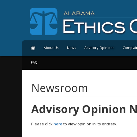
About Us
News
Advisory Opinions
Complai
FAQ
Newsroom
Advisory Opinion N
Please click
here
to view opinion in its entirety.