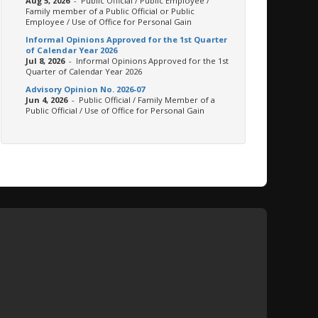
Aug 5, 2026
- Public Official / Public Employee /
Family member of a Public Official or Public
Employee / Use of Office for Personal Gain
Informal Opinions Approved for the 1st Quarter
of Calendar Year 2026
Jul 8, 2026
- Informal Opinions Approved for the 1st
Quarter of Calendar Year 2026
Advisory Opinion No. 2026-07
Jun 4, 2026
- Public Official / Family Member of a
Public Official / Use of Office for Personal Gain