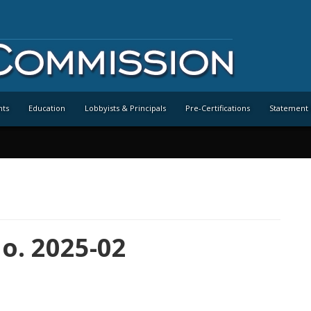
nts
Education
Lobbyists & Principals
Pre-Certifications
Statement 
o. 2025-02