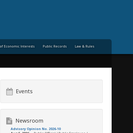
of Economic Interests
Public Records
Law & Rules
Events
Newsroom
Advisory Opinion No. 2026-10