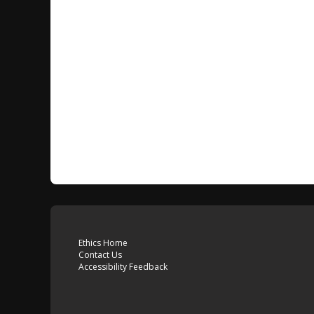
Ethics Home
Contact Us
Accessibility Feedback