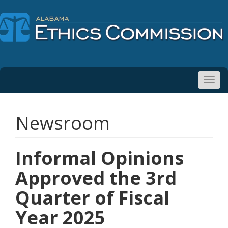
Toggl
navig
Newsroom
Informal Opinions
Approved the 3rd
Quarter of Fiscal
Year 2025