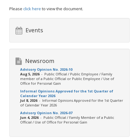
Please
click here
to view the document.
Events
Newsroom
Advisory Opinion No. 2026-10
Aug 5, 2026
- Public Official / Public Employee / Family
member of a Public Official or Public Employee / Use of
Office for Personal Gain
Informal Opinions Approved for the 1st Quarter of
Calendar Year 2026
Jul 8, 2026
- Informal Opinions Approved for the 1st Quarter
of Calendar Year 2026
Advisory Opinion No. 2026-07
Jun 4, 2026
- Public Official / Family Member of a Public
Official / Use of Office for Personal Gain