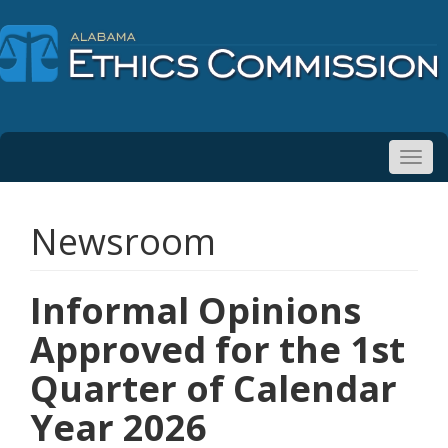
Toggl
navig
Newsroom
Informal Opinions
Approved for the 1st
Quarter of Calendar
Year 2026