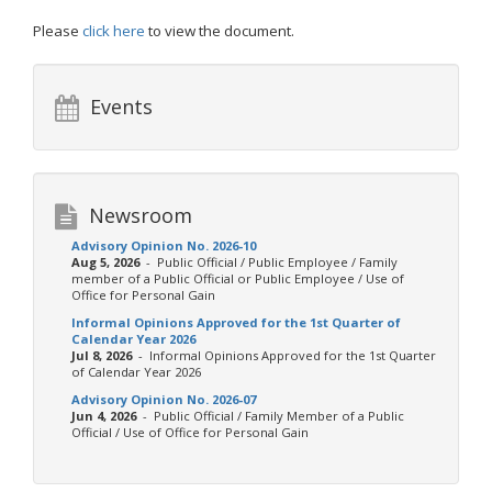
Please
click here
to view the document.
Events
Newsroom
Advisory Opinion No. 2026-10
Aug 5, 2026
- Public Official / Public Employee / Family
member of a Public Official or Public Employee / Use of
Office for Personal Gain
Informal Opinions Approved for the 1st Quarter of
Calendar Year 2026
Jul 8, 2026
- Informal Opinions Approved for the 1st Quarter
of Calendar Year 2026
Advisory Opinion No. 2026-07
Jun 4, 2026
- Public Official / Family Member of a Public
Official / Use of Office for Personal Gain