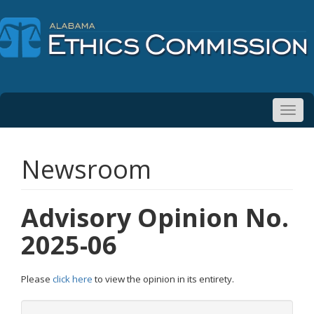
Toggl
navig
Newsroom
Advisory Opinion No.
2025-06
Please
click here
to view the opinion in its entirety.