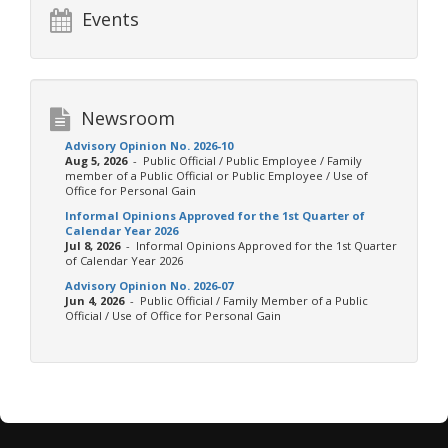
Events
Newsroom
Advisory Opinion No. 2026-10
Aug 5, 2026
- Public Official / Public Employee / Family
member of a Public Official or Public Employee / Use of
Office for Personal Gain
Informal Opinions Approved for the 1st Quarter of
Calendar Year 2026
Jul 8, 2026
- Informal Opinions Approved for the 1st Quarter
of Calendar Year 2026
Advisory Opinion No. 2026-07
Jun 4, 2026
- Public Official / Family Member of a Public
Official / Use of Office for Personal Gain